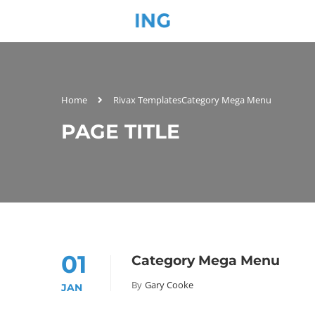
Home
Rivax Templates
Category Mega Menu
PAGE TITLE
01
Category Mega Menu
By
Gary Cooke
JAN