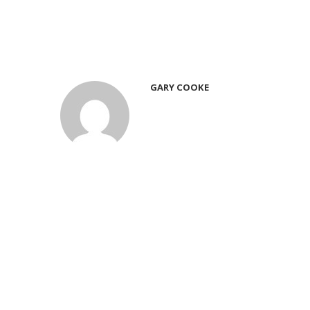
GARY COOKE