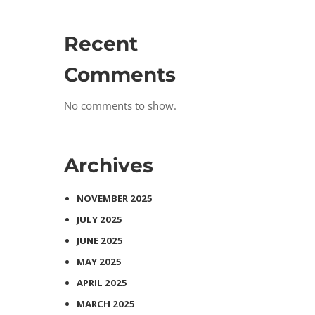
Recent
Comments
No comments to show.
Archives
NOVEMBER 2025
JULY 2025
JUNE 2025
MAY 2025
APRIL 2025
MARCH 2025