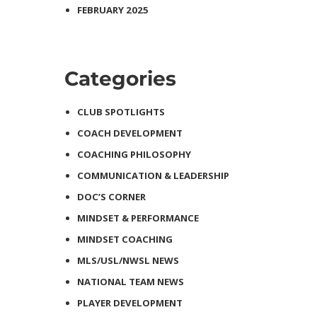
FEBRUARY 2025
Categories
CLUB SPOTLIGHTS
COACH DEVELOPMENT
COACHING PHILOSOPHY
COMMUNICATION & LEADERSHIP
DOC’S CORNER
MINDSET & PERFORMANCE
MINDSET COACHING
MLS/USL/NWSL NEWS
NATIONAL TEAM NEWS
PLAYER DEVELOPMENT