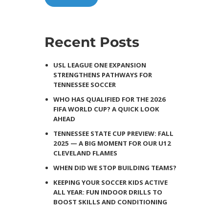
Recent Posts
USL LEAGUE ONE EXPANSION
STRENGTHENS PATHWAYS FOR
TENNESSEE SOCCER
WHO HAS QUALIFIED FOR THE 2026
FIFA WORLD CUP? A QUICK LOOK
AHEAD
TENNESSEE STATE CUP PREVIEW: FALL
2025 — A BIG MOMENT FOR OUR U12
CLEVELAND FLAMES
WHEN DID WE STOP BUILDING TEAMS?
KEEPING YOUR SOCCER KIDS ACTIVE
ALL YEAR: FUN INDOOR DRILLS TO
BOOST SKILLS AND CONDITIONING