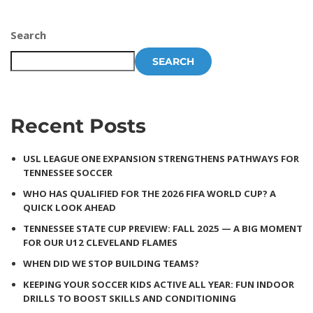
Search
SEARCH
Recent Posts
USL LEAGUE ONE EXPANSION STRENGTHENS PATHWAYS FOR
TENNESSEE SOCCER
WHO HAS QUALIFIED FOR THE 2026 FIFA WORLD CUP? A
QUICK LOOK AHEAD
TENNESSEE STATE CUP PREVIEW: FALL 2025 — A BIG MOMENT
FOR OUR U12 CLEVELAND FLAMES
WHEN DID WE STOP BUILDING TEAMS?
KEEPING YOUR SOCCER KIDS ACTIVE ALL YEAR: FUN INDOOR
DRILLS TO BOOST SKILLS AND CONDITIONING