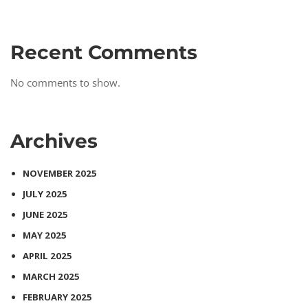
Recent Comments
No comments to show.
Archives
NOVEMBER 2025
JULY 2025
JUNE 2025
MAY 2025
APRIL 2025
MARCH 2025
FEBRUARY 2025