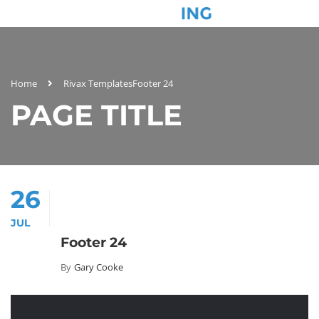
Home
Rivax Templates
Footer 24
PAGE TITLE
26
JUL
Footer 24
By
Gary Cooke