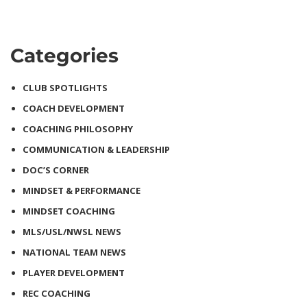
Categories
CLUB SPOTLIGHTS
COACH DEVELOPMENT
COACHING PHILOSOPHY
COMMUNICATION & LEADERSHIP
DOC’S CORNER
MINDSET & PERFORMANCE
MINDSET COACHING
MLS/USL/NWSL NEWS
NATIONAL TEAM NEWS
PLAYER DEVELOPMENT
REC COACHING