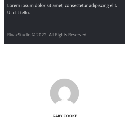
Lorem ipsum dolor sit amet, consectetur adipiscing elit.
Ut elit tellu.
RivaxStudio © 2022. All Rights Reserved.
GARY COOKE