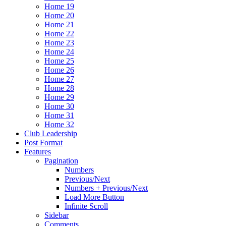
Home 19
Home 20
Home 21
Home 22
Home 23
Home 24
Home 25
Home 26
Home 27
Home 28
Home 29
Home 30
Home 31
Home 32
Club Leadership
Post Format
Features
Pagination
Numbers
Previous/Next
Numbers + Previous/Next
Load More Button
Infinite Scroll
Sidebar
Comments