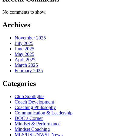
No comments to show.
Archives
November 2025
July 2025
June 2025
May 2025
April 2025
March 2025
February 2025
Categories
Club Spotlights
Coach Development
Coaching Philosophy
Communication & Leadership
DOC’s Corner
Mindset & Performance
Mindset Coaching
MLS/USL/NWSL News