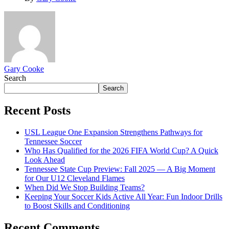
Gary Cooke
Search
Search
Recent Posts
USL League One Expansion Strengthens Pathways for
Tennessee Soccer
Who Has Qualified for the 2026 FIFA World Cup? A Quick
Look Ahead
Tennessee State Cup Preview: Fall 2025 — A Big Moment
for Our U12 Cleveland Flames
When Did We Stop Building Teams?
Keeping Your Soccer Kids Active All Year: Fun Indoor Drills
to Boost Skills and Conditioning
Recent Comments