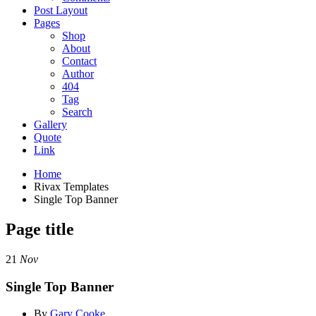
Post Layout
Pages
Shop
About
Contact
Author
404
Tag
Search
Gallery
Quote
Link
Home
Rivax Templates
Single Top Banner
Page title
21
Nov
Single Top Banner
By
Gary Cooke