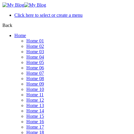
Click here to select or create a menu
Back
Home
Home 01
Home 02
Home 03
Home 04
Home 05
Home 06
Home 07
Home 08
Home 09
Home 10
Home 11
Home 12
Home 13
Home 14
Home 15
Home 16
Home 17
Home 18