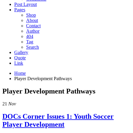
Post Layout
Pages
Shop
About
Contact
Author
404
Tag
Search
Gallery
Quote
Link
Home
Player Development Pathways
Player Development Pathways
21
Nov
DOCs Corner Issues 1: Youth Soccer
Player Development