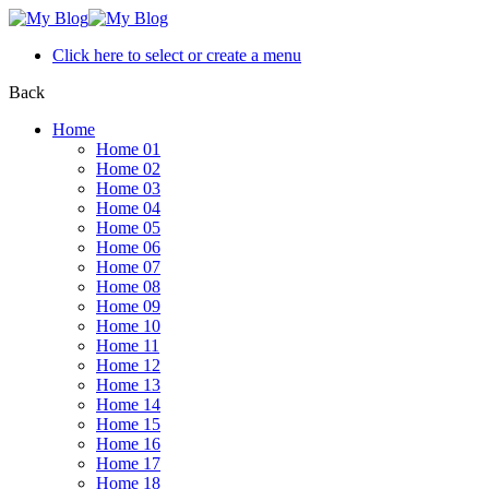
Click here to select or create a menu
Back
Home
Home 01
Home 02
Home 03
Home 04
Home 05
Home 06
Home 07
Home 08
Home 09
Home 10
Home 11
Home 12
Home 13
Home 14
Home 15
Home 16
Home 17
Home 18