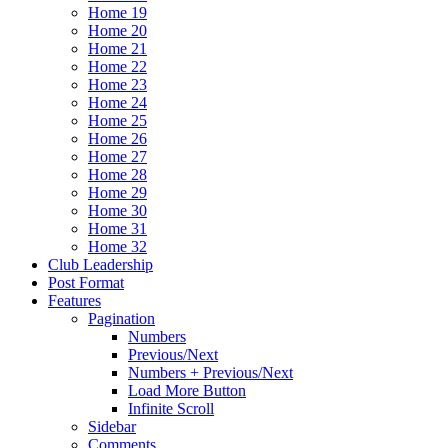
Home 19
Home 20
Home 21
Home 22
Home 23
Home 24
Home 25
Home 26
Home 27
Home 28
Home 29
Home 30
Home 31
Home 32
Club Leadership
Post Format
Features
Pagination
Numbers
Previous/Next
Numbers + Previous/Next
Load More Button
Infinite Scroll
Sidebar
Comments