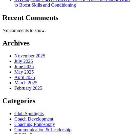
to Boost Skills and Conditioning
Recent Comments
No comments to show.
Archives
November 2025
July 2025
June 2025
May 2025
April 2025
March 2025
February 2025
Categories
Club Spotlights
Coach Development
Coaching Philosophy
Communication & Leadership