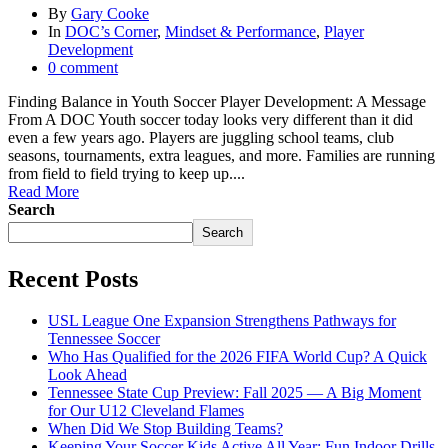
By
Gary Cooke
In
DOC’s Corner
,
Mindset & Performance
,
Player
Development
0 comment
Finding Balance in Youth Soccer Player Development: A Message
From A DOC Youth soccer today looks very different than it did
even a few years ago. Players are juggling school teams, club
seasons, tournaments, extra leagues, and more. Families are running
from field to field trying to keep up....
Read More
Search
Search
Recent Posts
USL League One Expansion Strengthens Pathways for
Tennessee Soccer
Who Has Qualified for the 2026 FIFA World Cup? A Quick
Look Ahead
Tennessee State Cup Preview: Fall 2025 — A Big Moment
for Our U12 Cleveland Flames
When Did We Stop Building Teams?
Keeping Your Soccer Kids Active All Year: Fun Indoor Drills