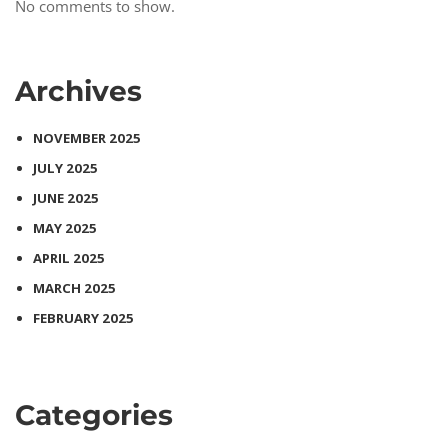
No comments to show.
Archives
NOVEMBER 2025
JULY 2025
JUNE 2025
MAY 2025
APRIL 2025
MARCH 2025
FEBRUARY 2025
Categories