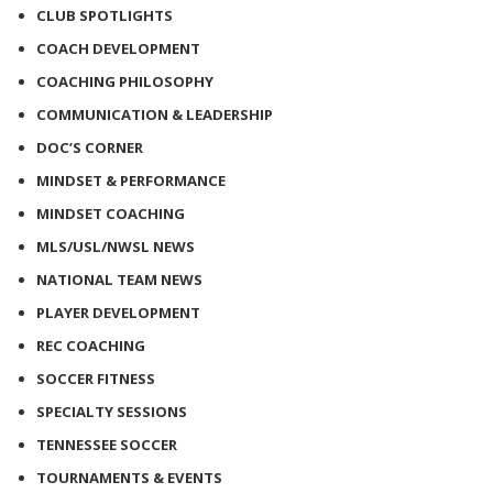
CLUB SPOTLIGHTS
COACH DEVELOPMENT
COACHING PHILOSOPHY
COMMUNICATION & LEADERSHIP
DOC’S CORNER
MINDSET & PERFORMANCE
MINDSET COACHING
MLS/USL/NWSL NEWS
NATIONAL TEAM NEWS
PLAYER DEVELOPMENT
REC COACHING
SOCCER FITNESS
SPECIALTY SESSIONS
TENNESSEE SOCCER
TOURNAMENTS & EVENTS