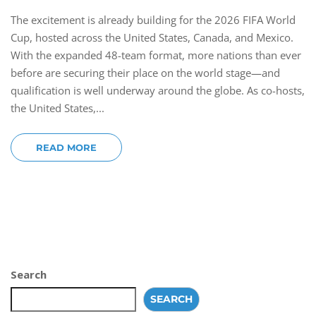
The excitement is already building for the 2026 FIFA World
Cup, hosted across the United States, Canada, and Mexico.
With the expanded 48-team format, more nations than ever
before are securing their place on the world stage—and
qualification is well underway around the globe. As co-hosts,
the United States,...
READ MORE
Search
SEARCH