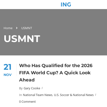
Home
USMNT
USMNT
21
Who Has Qualified for the 2026
FIFA World Cup? A Quick Look
NOV
Ahead
By
Gary Cooke
In
National Team News
,
U.S. Soccer & National News
0 Comment