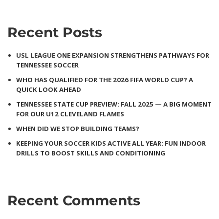
Recent Posts
USL LEAGUE ONE EXPANSION STRENGTHENS PATHWAYS FOR
TENNESSEE SOCCER
WHO HAS QUALIFIED FOR THE 2026 FIFA WORLD CUP? A
QUICK LOOK AHEAD
TENNESSEE STATE CUP PREVIEW: FALL 2025 — A BIG MOMENT
FOR OUR U12 CLEVELAND FLAMES
WHEN DID WE STOP BUILDING TEAMS?
KEEPING YOUR SOCCER KIDS ACTIVE ALL YEAR: FUN INDOOR
DRILLS TO BOOST SKILLS AND CONDITIONING
Recent Comments