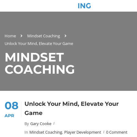
Home
Mindset Coaching
Unlock Your Mind, Elevate Your Game
MINDSET
COACHING
08
Unlock Your Mind, Elevate Your
Game
APR
By
Gary Cooke
In
Mindset Coaching
,
Player Development
0 Comment