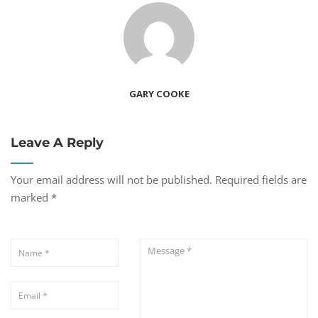
GARY COOKE
Leave A Reply
Your email address will not be published.
Required fields are
marked
*