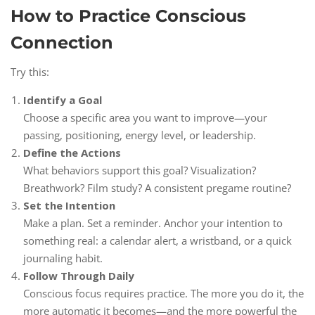
How to Practice Conscious
Connection
Try this:
Identify a Goal
Choose a specific area you want to improve—your
passing, positioning, energy level, or leadership.
Define the Actions
What behaviors support this goal? Visualization?
Breathwork? Film study? A consistent pregame routine?
Set the Intention
Make a plan. Set a reminder. Anchor your intention to
something real: a calendar alert, a wristband, or a quick
journaling habit.
Follow Through Daily
Conscious focus requires practice. The more you do it, the
more automatic it becomes—and the more powerful the