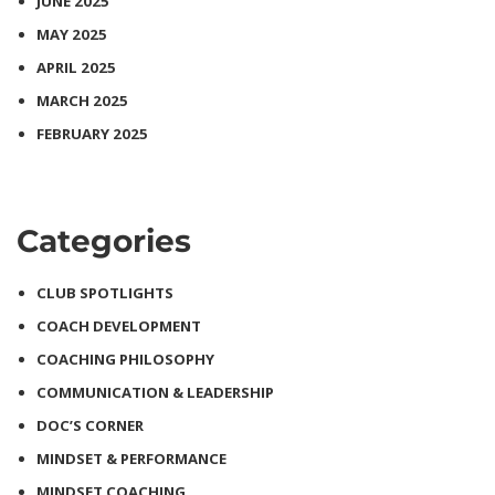
JUNE 2025
MAY 2025
APRIL 2025
MARCH 2025
FEBRUARY 2025
Categories
CLUB SPOTLIGHTS
COACH DEVELOPMENT
COACHING PHILOSOPHY
COMMUNICATION & LEADERSHIP
DOC’S CORNER
MINDSET & PERFORMANCE
MINDSET COACHING