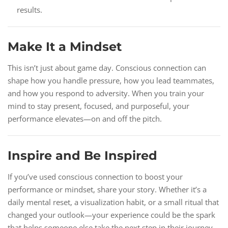
results.
Make It a Mindset
This isn’t just about game day. Conscious connection can
shape how you handle pressure, how you lead teammates,
and how you respond to adversity. When you train your
mind to stay present, focused, and purposeful, your
performance elevates—on and off the pitch.
Inspire and Be Inspired
If you’ve used conscious connection to boost your
performance or mindset, share your story. Whether it’s a
daily mental reset, a visualization habit, or a small ritual that
changed your outlook—your experience could be the spark
that helps someone else take the next step in their journey.