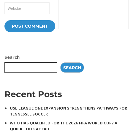
Search
SEARCH
Recent Posts
USL LEAGUE ONE EXPANSION STRENGTHENS PATHWAYS FOR
TENNESSEE SOCCER
WHO HAS QUALIFIED FOR THE 2026 FIFA WORLD CUP? A
QUICK LOOK AHEAD