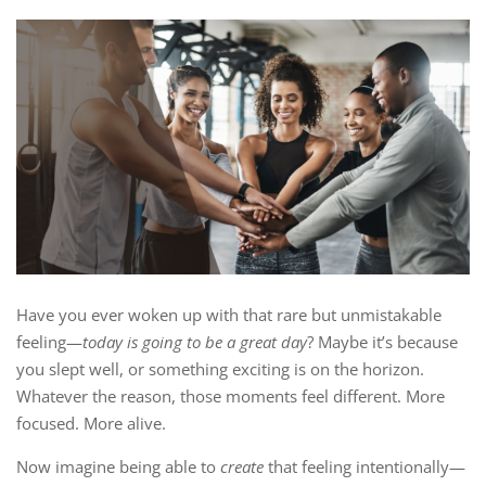
Have you ever woken up with that rare but unmistakable
feeling—
today is going to be a great day
? Maybe it’s because
you slept well, or something exciting is on the horizon.
Whatever the reason, those moments feel different. More
focused. More alive.
Now imagine being able to
create
that feeling intentionally—