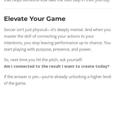
Elevate Your Game
Soccer isn’t just physical—it’s deeply mental. And when you
master the skill of connecting your actions to your
intentions, you stop leaving performance up to chance. You
start playing with purpose, presence, and power.
So, next time you hit the pitch, ask yourself:
Am I connected to the result I want to create today?
If the answer is yes—you’re already unlocking a higher level
of the game.