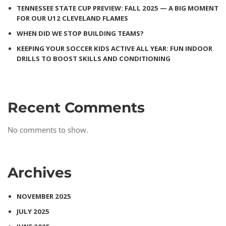
TENNESSEE STATE CUP PREVIEW: FALL 2025 — A BIG MOMENT
FOR OUR U12 CLEVELAND FLAMES
WHEN DID WE STOP BUILDING TEAMS?
KEEPING YOUR SOCCER KIDS ACTIVE ALL YEAR: FUN INDOOR
DRILLS TO BOOST SKILLS AND CONDITIONING
Recent Comments
No comments to show.
Archives
NOVEMBER 2025
JULY 2025