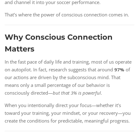
and channel it into your soccer performance.
That’s where the power of conscious connection comes in.
Why Conscious Connection
Matters
In the fast pace of daily life and training, most of us operate
on autopilot. In fact, research suggests that around
97%
of
our actions are driven by the subconscious mind. That
means only a small percentage of our behavior is
consciously directed—
but that 3% is powerful
.
When you intentionally direct your focus—whether it’s
toward your training, your mindset, or your recovery—you
create the conditions for predictable, meaningful progress.