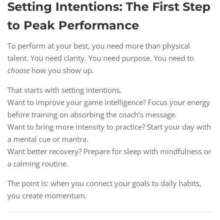
Setting Intentions: The First Step
to Peak Performance
To perform at your best, you need more than physical
talent. You need clarity. You need purpose. You need to
choose
how you show up.
That starts with setting intentions.
Want to improve your game intelligence? Focus your energy
before training on absorbing the coach’s message.
Want to bring more intensity to practice? Start your day with
a mental cue or mantra.
Want better recovery? Prepare for sleep with mindfulness or
a calming routine.
The point is: when you connect your goals to daily habits,
you create momentum.